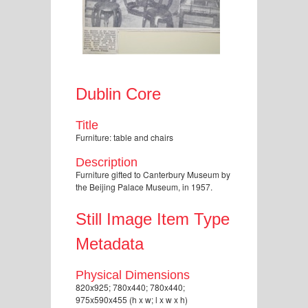
Dublin Core
Title
Furniture: table and chairs
Description
Furniture gifted to Canterbury Museum by
the Beijing Palace Museum, in 1957.
Still Image Item Type
Metadata
Physical Dimensions
820x925; 780x440; 780x440;
975x590x455 (h x w; l x w x h)