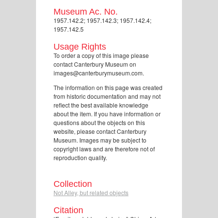
Museum Ac. No.
1957.142.2; 1957.142.3; 1957.142.4;
1957.142.5
Usage Rights
To order a copy of this image please
contact Canterbury Museum on
images@canterburymuseum.com.
The information on this page was created
from historic documentation and may not
reflect the best available knowledge
about the item. If you have information or
questions about the objects on this
website, please contact Canterbury
Museum. Images may be subject to
copyright laws and are therefore not of
reproduction quality.
Collection
Not Alley, but related objects
Citation