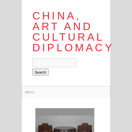
CHINA,
ART AND
CULTURAL
DIPLOMACY
Search
Menu