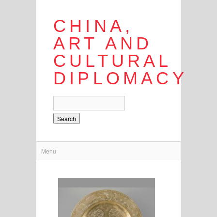
CHINA,
ART AND
CULTURAL
DIPLOMACY
Search
Menu