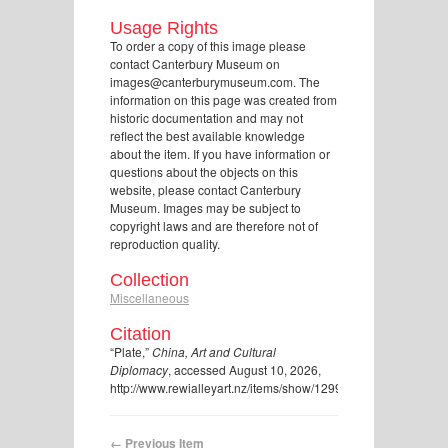
Usage Rights
To order a copy of this image please
contact Canterbury Museum on
images@canterburymuseum.com. The
information on this page was created from
historic documentation and may not
reflect the best available knowledge
about the item. If you have information or
questions about the objects on this
website, please contact Canterbury
Museum. Images may be subject to
copyright laws and are therefore not of
reproduction quality.
Collection
Miscellaneous
Citation
“Plate,”
China, Art and Cultural
Diplomacy
, accessed August 10, 2026,
http://www.rewialleyart.nz/items/show/1299
.
← Previous Item