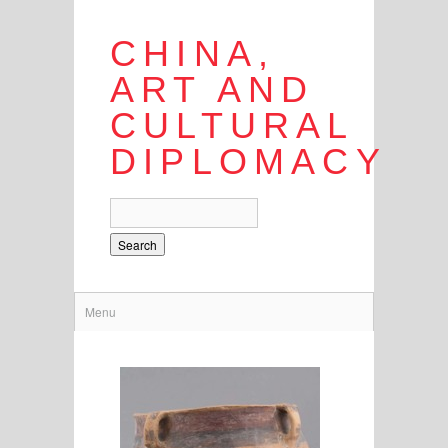
CHINA,
ART AND
CULTURAL
DIPLOMACY
Search
Menu