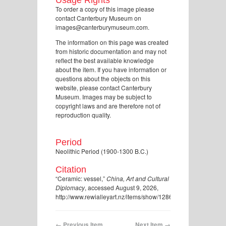
To order a copy of this image please
contact Canterbury Museum on
images@canterburymuseum.com.
The information on this page was created
from historic documentation and may not
reflect the best available knowledge
about the item. If you have information or
questions about the objects on this
website, please contact Canterbury
Museum. Images may be subject to
copyright laws and are therefore not of
reproduction quality.
Period
Neolithic Period (1900-1300 B.C.)
Citation
“Ceramic: vessel,”
China, Art and Cultural
Diplomacy
, accessed August 9, 2026,
http://www.rewialleyart.nz/items/show/1286
.
← Previous Item
Next Item →