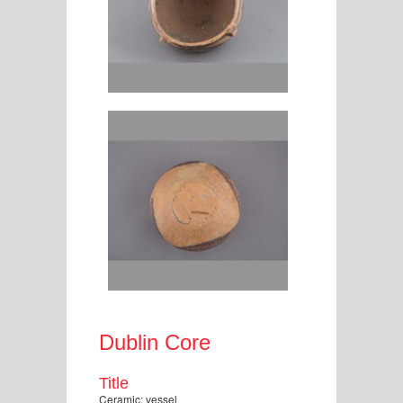
Dublin Core
Title
Ceramic: vessel