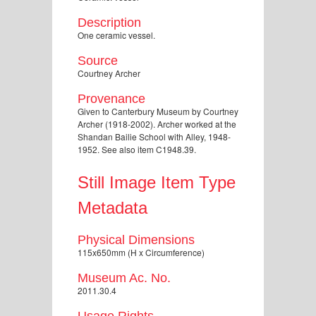
Description
One ceramic vessel.
Source
Courtney Archer
Provenance
Given to Canterbury Museum by Courtney
Archer (1918-2002). Archer worked at the
Shandan Bailie School with Alley, 1948-
1952. See also item C1948.39.
Still Image Item Type
Metadata
Physical Dimensions
115x650mm (H x Circumference)
Museum Ac. No.
2011.30.4
Usage Rights