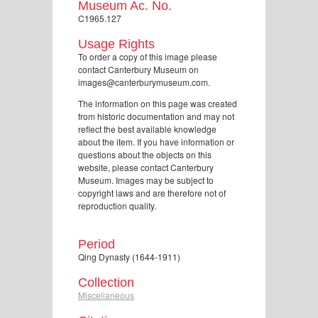
Museum Ac. No.
C1965.127
Usage Rights
To order a copy of this image please
contact Canterbury Museum on
images@canterburymuseum.com.
The information on this page was created
from historic documentation and may not
reflect the best available knowledge
about the item. If you have information or
questions about the objects on this
website, please contact Canterbury
Museum. Images may be subject to
copyright laws and are therefore not of
reproduction quality.
Period
Qing Dynasty (1644-1911)
Collection
Miscellaneous