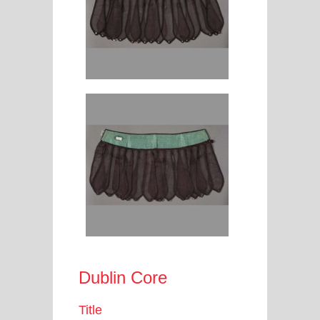
Dublin Core
Title