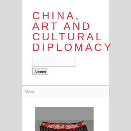
CHINA,
ART AND
CULTURAL
DIPLOMACY
Search
Menu