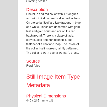
Clothing : collar
Description
One blue and red collar with 17 tongues
and with imitation pearls attached to them.
On the collar itself are two dragons in blue
and white. These are decorated with gold
leaf and gold braid and are on the red
background. There is a clasp of jade,
carved, also another inconspicuous
fastener of a knot and loop. The inside of
the collar itself is green, faintly patterned.
The collar is worn over a woman's dress.
Source
Rewi Alley
Still Image Item Type
Metadata
Physical Dimensions
440 x 215 mm (w x l)