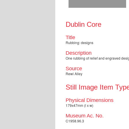
Dublin Core
Title
Rubbing: designs
Description
One rubbing of relief and engraved desig
Source
Rewi Alley
Still Image Item Typ
Physical Dimensions
179x47mm (l x w)
Museum Ac. No.
C1958.96.3