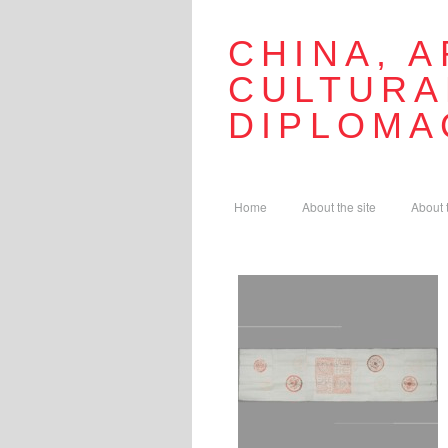
CHINA, A
CULTURA
DIPLOMA
Home
About the site
About 