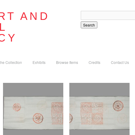
RT AND
L
Search
CY
the Collection
Exhibits
Browse Items
Credits
Contact Us