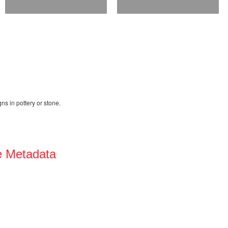
ns in pottery or stone.
e Metadata