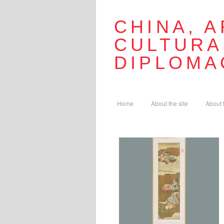
CHINA, A
CULTURA
DIPLOMA
Home
About the site
About 