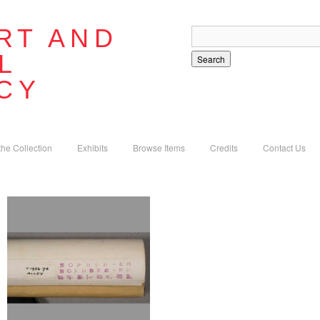
RT AND
L
Search
CY
the Collection
Exhibits
Browse Items
Credits
Contact Us