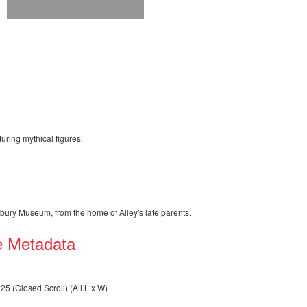
turing mythical figures.
rbury Museum, from the home of Alley's late parents.
e Metadata
 (Closed Scroll) (All L x W)