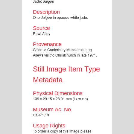
Jade:
daigou
Description
One
daigou
in opaque white jade.
Source
Rewi Alley
Provenance
Gifted to Canterbury Museum during
Alley's visit to Christchurch in late 1971.
Still Image Item Type
Metadata
Physical Dimensions
139 x 29.15 x 28.01 mm (l x w x h)
Museum Ac. No.
C1971.19
Usage Rights
To order a copy of this image please