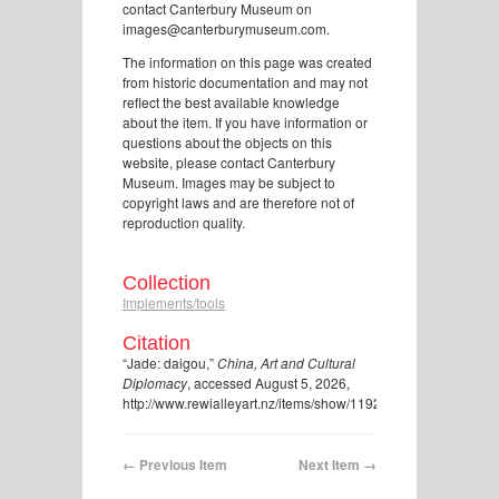
contact Canterbury Museum on
images@canterburymuseum.com.
The information on this page was created
from historic documentation and may not
reflect the best available knowledge
about the item. If you have information or
questions about the objects on this
website, please contact Canterbury
Museum. Images may be subject to
copyright laws and are therefore not of
reproduction quality.
Collection
Implements/tools
Citation
“Jade: daigou,”
China, Art and Cultural
Diplomacy
, accessed August 5, 2026,
http://www.rewialleyart.nz/items/show/1192
.
← Previous Item
Next Item →