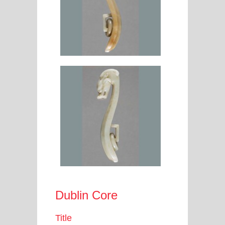
Dublin Core
Title