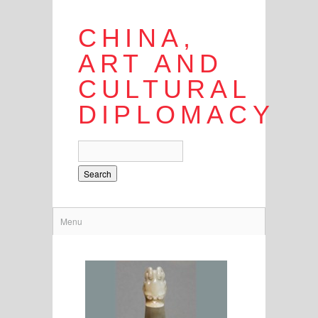
CHINA,
ART AND
CULTURAL
DIPLOMACY
Search
Menu