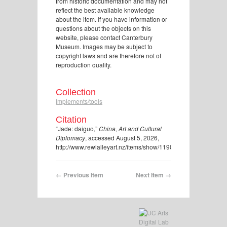
from historic documentation and may not
reflect the best available knowledge
about the item. If you have information or
questions about the objects on this
website, please contact Canterbury
Museum. Images may be subject to
copyright laws and are therefore not of
reproduction quality.
Collection
Implements/tools
Citation
“Jade: daiguo,”
China, Art and Cultural
Diplomacy
, accessed August 5, 2026,
http://www.rewialleyart.nz/items/show/1190
.
← Previous Item
Next Item →