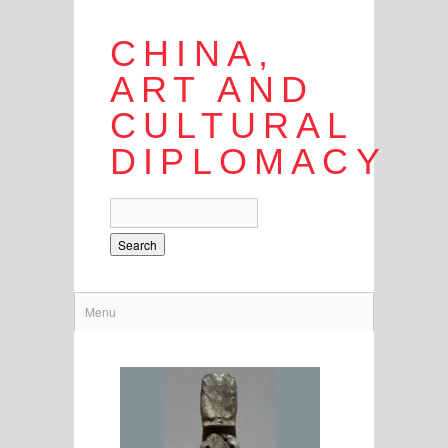
CHINA,
ART AND
CULTURAL
DIPLOMACY
Search
Menu