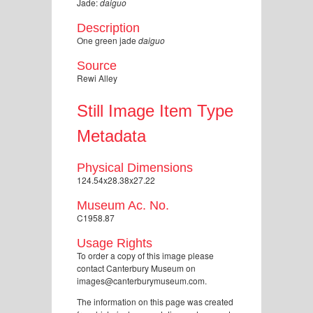
Jade:
daiguo
Description
One green jade
daiguo
Source
Rewi Alley
Still Image Item Type
Metadata
Physical Dimensions
124.54x28.38x27.22
Museum Ac. No.
C1958.87
Usage Rights
To order a copy of this image please
contact Canterbury Museum on
images@canterburymuseum.com.
The information on this page was created