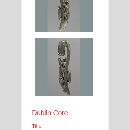
Dublin Core
Title