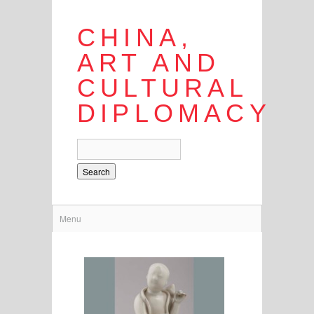
CHINA,
ART AND
CULTURAL
DIPLOMACY
Search
Menu