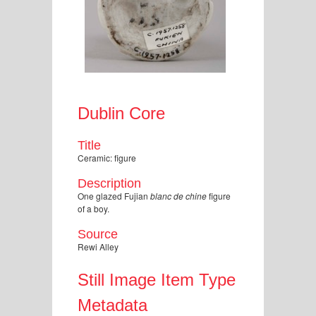
Dublin Core
Title
Ceramic: figure
Description
One glazed Fujian
blanc de chine
figure
of a boy.
Source
Rewi Alley
Still Image Item Type
Metadata