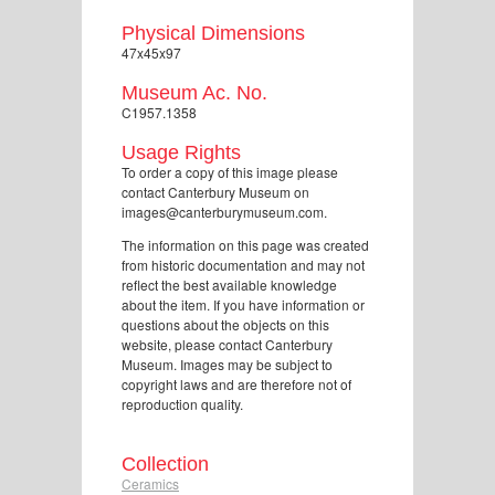
Physical Dimensions
47x45x97
Museum Ac. No.
C1957.1358
Usage Rights
To order a copy of this image please
contact Canterbury Museum on
images@canterburymuseum.com.
The information on this page was created
from historic documentation and may not
reflect the best available knowledge
about the item. If you have information or
questions about the objects on this
website, please contact Canterbury
Museum. Images may be subject to
copyright laws and are therefore not of
reproduction quality.
Collection
Ceramics