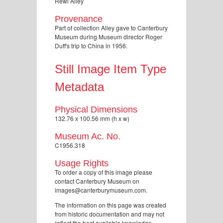
Rewi Alley
Provenance
Part of collection Alley gave to Canterbury
Museum during Museum director Roger
Duff's trip to China in 1956.
Still Image Item Type
Metadata
Physical Dimensions
132.76 x 100.56 mm (h x w)
Museum Ac. No.
C1956.318
Usage Rights
To order a copy of this image please
contact Canterbury Museum on
images@canterburymuseum.com.
The information on this page was created
from historic documentation and may not
reflect the best available knowledge