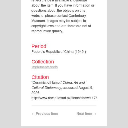
about the item. If you have information or
questions about the objects on this
website, please contact Canterbury
Museum. Images may be subject to
copyright laws and are therefore not of
reproduction quality.
Period
People's Republic of China (1949-)
Collection
Implements/tools
Citation
“Ceramic: oil lamp,”
China, Art and
Cultural Diplomacy
, accessed August 9,
2026,
http://www.rewialleyart.nz/items/show/1176
.
← Previous Item
Next Item →