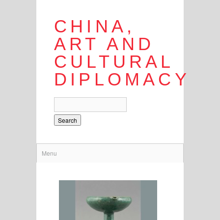
CHINA,
ART AND
CULTURAL
DIPLOMACY
Search
Menu