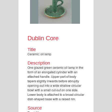
Dublin Core
Title
Ceramic: oil lamp
Description
One glazed green ceramic oil lamp in the
form of an elongated cylinder with an
attached handle. Upper part of body
tapers slightly inwards before abruptly
opening out into a wide shallow circular
bowl with a small cut-out on one side.
Lower body is attached to a broad circular
dish-shaped base with a raised rim.
Source