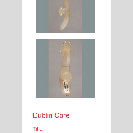
Dublin Core
Title