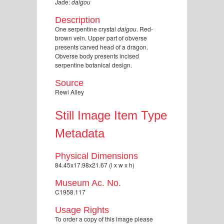
Jade:
daigou
Description
One serpentine crystal
daigou
. Red-
brown vein. Upper part of obverse
presents carved head of a dragon.
Obverse body presents incised
serpentine botanical design.
Source
Rewi Alley
Still Image Item Type
Metadata
Physical Dimensions
84.45x17.98x21.67 (l x w x h)
Museum Ac. No.
C1958.117
Usage Rights
To order a copy of this image please