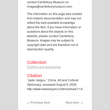
contact Canterbury Museum on
images@canterburymuseum.com.
The information on this page was created
from historic documentation and may not
reflect the best available knowledge
about the item. If you have information or
questions about the objects on this
website, please contact Canterbury
Museum. Images may be subject to
copyright laws and are therefore not of
reproduction quality.
Collection
Clothing and accessories
Citation
“Jade: daigou,”
China, Art and Cultural
Diplomacy
, accessed August 9, 2026,
http://www.rewialleyart.nz/items/show/1143
.
← Previous Item
Next Item →