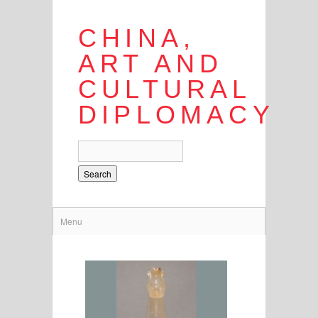
CHINA,
ART AND
CULTURAL
DIPLOMACY
Search
Menu