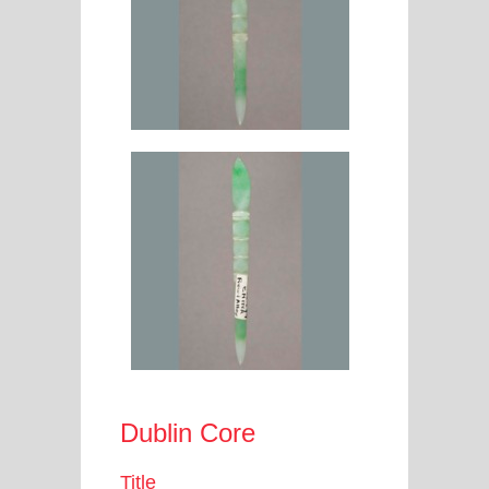
Dublin Core
Title