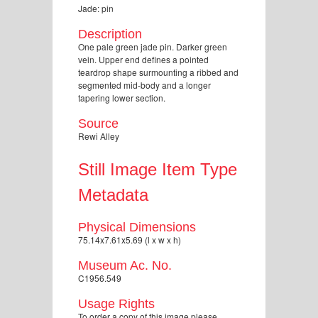
Jade: pin
Description
One pale green jade pin. Darker green
vein. Upper end defines a pointed
teardrop shape surmounting a ribbed and
segmented mid-body and a longer
tapering lower section.
Source
Rewi Alley
Still Image Item Type
Metadata
Physical Dimensions
75.14x7.61x5.69 (l x w x h)
Museum Ac. No.
C1956.549
Usage Rights
To order a copy of this image please