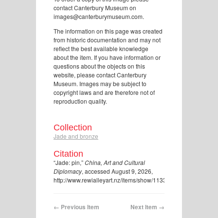
contact Canterbury Museum on
images@canterburymuseum.com.
The information on this page was created
from historic documentation and may not
reflect the best available knowledge
about the item. If you have information or
questions about the objects on this
website, please contact Canterbury
Museum. Images may be subject to
copyright laws and are therefore not of
reproduction quality.
Collection
Jade and bronze
Citation
“Jade: pin,”
China, Art and Cultural
Diplomacy
, accessed August 9, 2026,
http://www.rewialleyart.nz/items/show/1133
.
← Previous Item
Next Item →