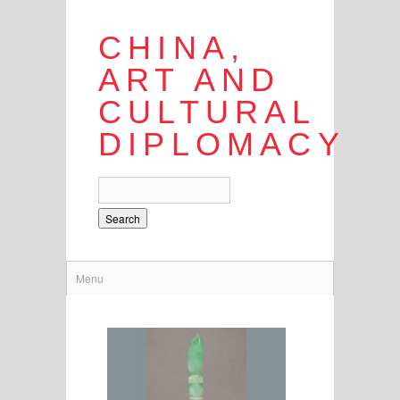
CHINA,
ART AND
CULTURAL
DIPLOMACY
Search
Menu