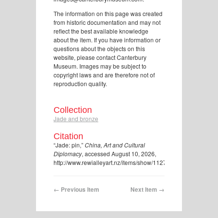
The information on this page was created
from historic documentation and may not
reflect the best available knowledge
about the item. If you have information or
questions about the objects on this
website, please contact Canterbury
Museum. Images may be subject to
copyright laws and are therefore not of
reproduction quality.
Collection
Jade and bronze
Citation
“Jade: pin,”
China, Art and Cultural
Diplomacy
, accessed August 10, 2026,
http://www.rewialleyart.nz/items/show/1127
.
← Previous Item
Next Item →