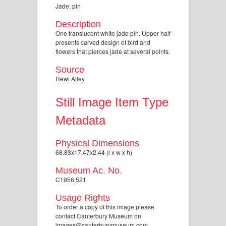
Jade: pin
Description
One translucent white jade pin. Upper half
presents carved design of bird and
flowers that pierces jade at several points.
Source
Rewi Alley
Still Image Item Type
Metadata
Physical Dimensions
68.83x17.47x2.44 (l x w x h)
Museum Ac. No.
C1956.521
Usage Rights
To order a copy of this image please
contact Canterbury Museum on
images@canterburymuseum.com.