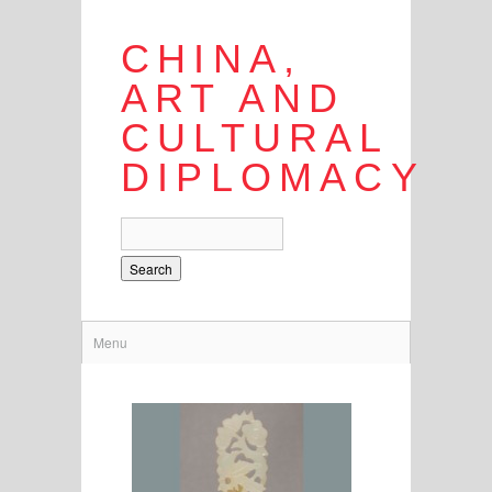
CHINA,
ART AND
CULTURAL
DIPLOMACY
Search
Menu