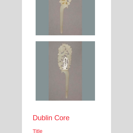
Dublin Core
Title