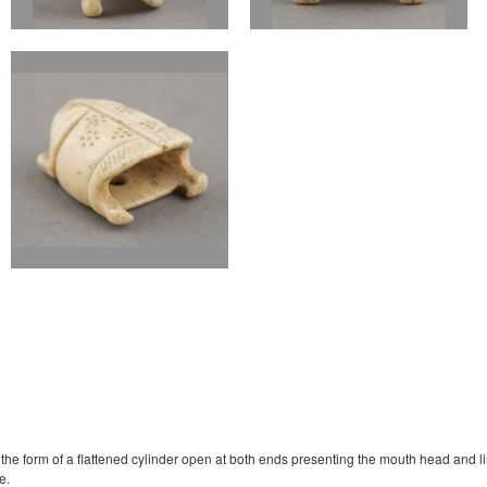
the form of a flattened cylinder open at both ends presenting the mouth head and limb
e.