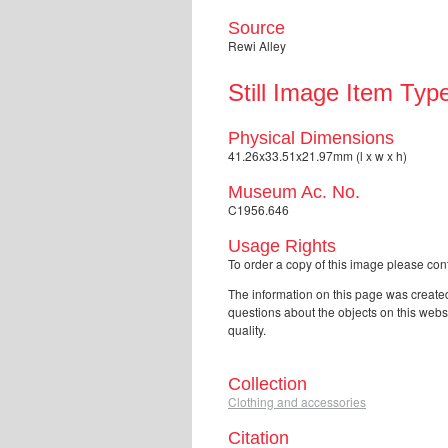
Source
Rewi Alley
Still Image Item Typ
Physical Dimensions
41.26x33.51x21.97mm (l x w x h)
Museum Ac. No.
C1956.646
Usage Rights
To order a copy of this image please 
The information on this page was created
questions about the objects on this web
quality.
Collection
Clothing and accessories
Citation