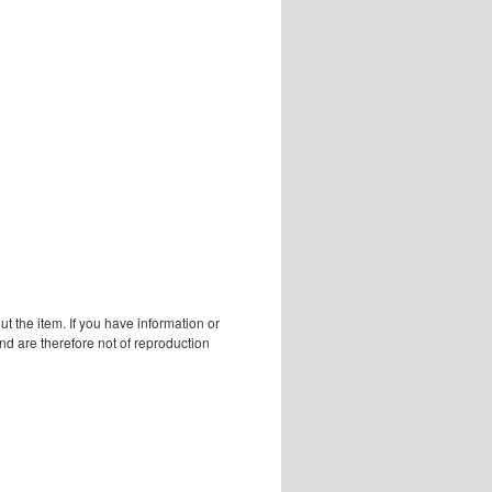
 the item. If you have information or
d are therefore not of reproduction