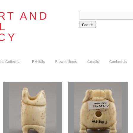
RT AND
L
Search
CY
the Collection
Exhibits
Browse Items
Credits
Contact Us