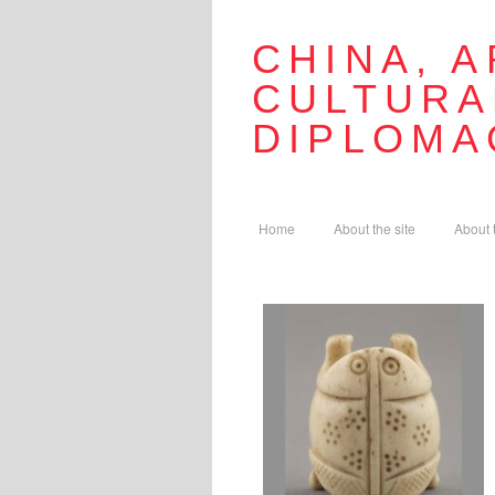
CHINA, A
CULTURA
DIPLOMA
Home
About the site
About 