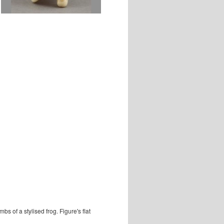
s of a stylised frog. Figure's flat