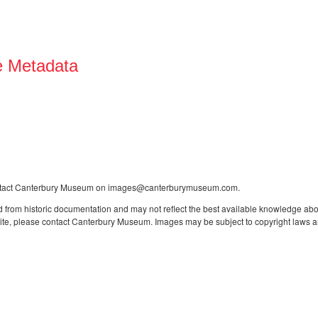
e Metadata
contact Canterbury Museum on images@canterburymuseum.com.
 from historic documentation and may not reflect the best available knowledge about
site, please contact Canterbury Museum. Images may be subject to copyright laws an