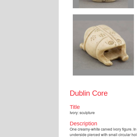
Dublin Core
Title
Ivory: sculpture
Description
One creamy-white carved ivory figure. In 
underside pierced with small circular hol