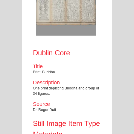
Dublin Core
Title
Print: Buddha
Description
One print depicting Buddha and group of
34 figures.
Source
Dr. Roger Duff
Still Image Item Type