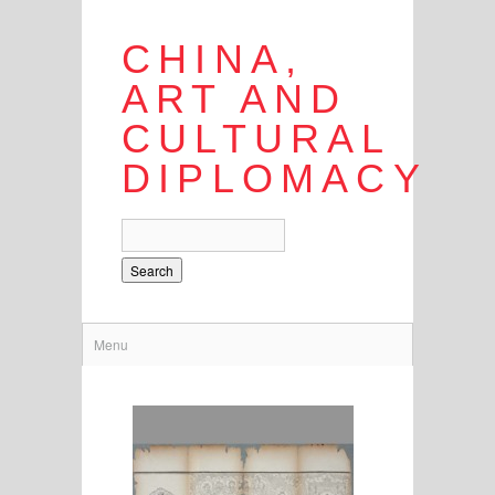
CHINA,
ART AND
CULTURAL
DIPLOMACY
Search
Menu