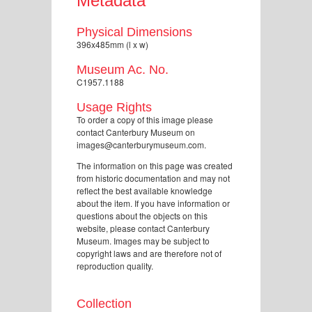
Metadata
Physical Dimensions
396x485mm (l x w)
Museum Ac. No.
C1957.1188
Usage Rights
To order a copy of this image please
contact Canterbury Museum on
images@canterburymuseum.com.
The information on this page was created
from historic documentation and may not
reflect the best available knowledge
about the item. If you have information or
questions about the objects on this
website, please contact Canterbury
Museum. Images may be subject to
copyright laws and are therefore not of
reproduction quality.
Collection